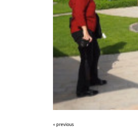
« previous