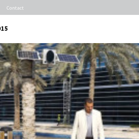
Contact
015