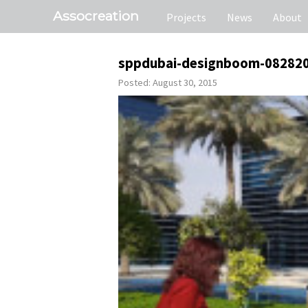
Assocreation
Projects
News
About
sppdubai-designboom-08282
Posted: August 30, 2015