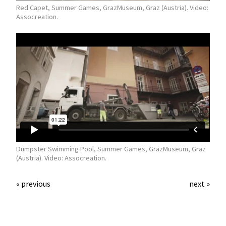
Red Capet, Summer Games, GrazMuseum, Graz (Austria). Video:
Assocreation.
Dumpster Swimming Pool, Summer Games, GrazMuseum, Graz
(Austria). Video: Assocreation.
« previous
next »