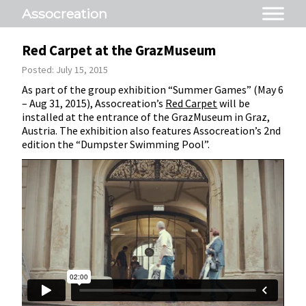
Assocreation
Red Carpet at the GrazMuseum
Posted: July 15, 2015
As part of the group exhibition “Summer Games” (May 6
– Aug 31, 2015), Assocreation’s
Red Carpet
will be
installed at the entrance of the GrazMuseum in Graz,
Austria. The exhibition also features Assocreation’s 2nd
edition the “Dumpster Swimming Pool”.